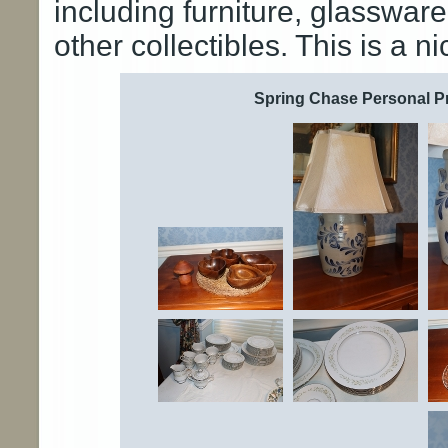
including furniture, glasswar
other collectibles. This is a n
Spring Chase Personal Pr