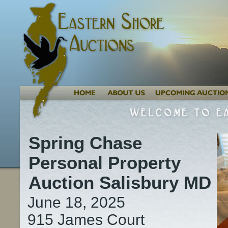
Spring Chase
Personal Property
Auction Salisbury MD
June 18, 2025
915 James Court