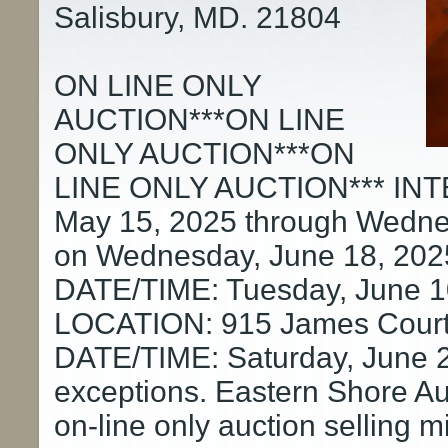
Salisbury, MD. 21804
ON LINE ONLY
AUCTION***ON LINE
ONLY AUCTION***ON
LINE ONLY AUCTION*** INT
May 15, 2025 through Wednes
on Wednesday, June 18, 202
DATE/TIME: Tuesday, June 1
LOCATION: 915 James Cour
DATE/TIME: Saturday, June 2
exceptions. Eastern Shore Auc
on-line only auction selling 