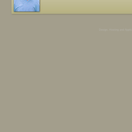
Design, Hosting and Appli