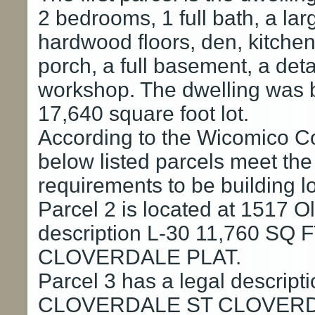
2 bedrooms, 1 full bath, a lar
hardwood floors, den, kitchen
porch, a full basement, a det
workshop. The dwelling was bu
17,640 square foot lot.
According to the Wicomico C
below listed parcels meet th
requirements to be building lo
Parcel 2 is located at 1517 O
description L-30 11,760 S
CLOVERDALE PLAT.
Parcel 3 has a legal descrip
CLOVERDALE ST CLOVERD