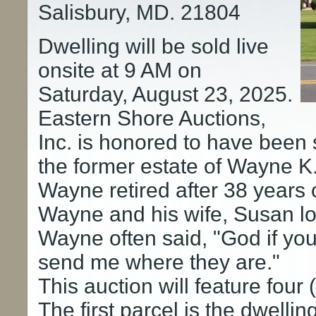
Salisbury, MD. 21804
Dwelling will be sold live
onsite at 9 AM on
Saturday, August 23, 2025.
Eastern Shore Auctions,
Inc. is honored to have been s
the former estate of Wayne K.
Wayne retired after 38 years
Wayne and his wife, Susan l
Wayne often said, "God if yo
send me where they are."
This auction will feature four 
The first parcel is the dwellin