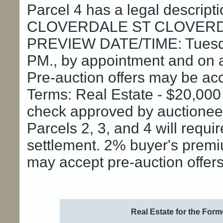
Parcel 4 has a legal descrip
CLOVERDALE ST CLOVERD
PREVIEW DATE/TIME: Tuesday
PM., by appointment and on a
Pre-auction offers may be ac
Terms: Real Estate - $20,000
check approved by auctioneer 
Parcels 2, 3, and 4 will requi
settlement. 2% buyer's premiu
may accept pre-auction offers
Real Estate for the Form