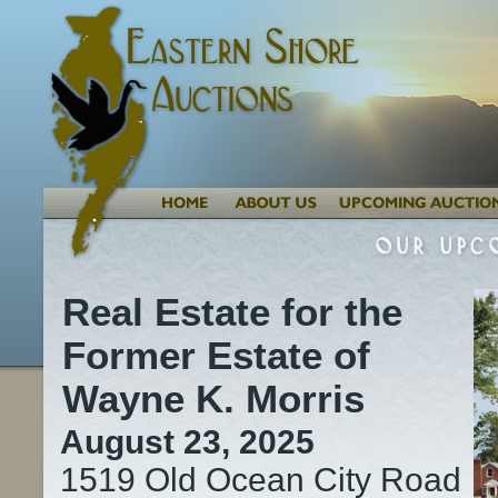
Real Estate for the
Former Estate of
Wayne K. Morris
August 23, 2025
1519 Old Ocean City Road