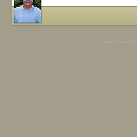
Design, Hosting and Appli