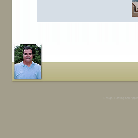
Design, Hosting and Appli