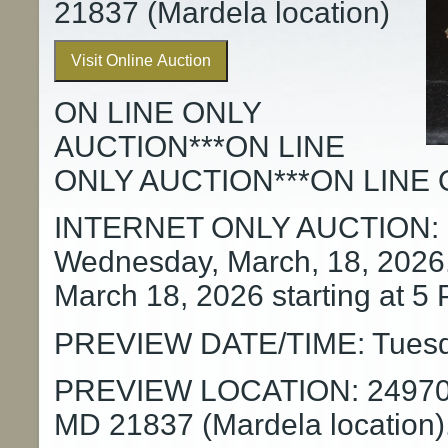
21837 (Mardela location)
Visit Online Auction
ON LINE ONLY
AUCTION***ON LINE
ONLY AUCTION***ON LINE 
INTERNET ONLY AUCTION: Su
Wednesday, March, 18, 2026
March 18, 2026 starting at 5
PREVIEW DATE/TIME: Tuesday
PREVIEW LOCATION: 24970 O
MD 21837 (Mardela location)