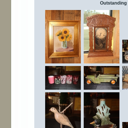
Outstanding 