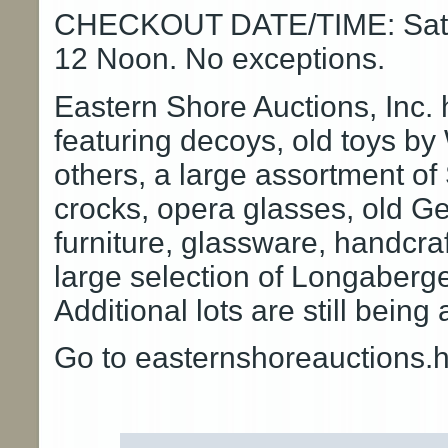
CHECKOUT DATE/TIME: Satur
12 Noon. No exceptions.
Eastern Shore Auctions, Inc.
featuring decoys, old toys b
others, a large assortment of 
crocks, opera glasses, old Ge
furniture, glassware, handcra
large selection of Longaberg
Additional lots are still being
Go to easternshoreauctions.hi