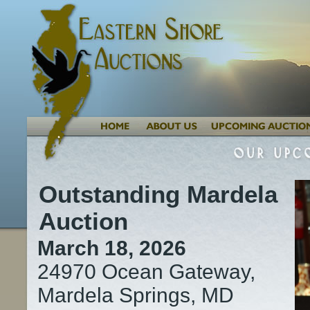
Outstanding Mardela
Auction
March 18, 2026
24970 Ocean Gateway,
Mardela Springs, MD