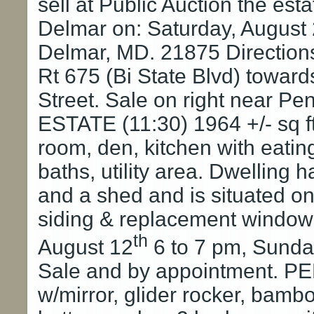
sell at Public Auction the es
Delmar on: Saturday, August 
Delmar, MD. 21875 Directions
Rt 675 (Bi State Blvd) toward
Street. Sale on right near P
ESTATE (11:30) 1964 +/- sq ft
room, den, kitchen with eatin
baths, utility area. Dwellin
and a shed and is situated on 
siding & replacement window
th
August 12
6 to 7 pm, Sunda
Sale and by appointment. 
w/mirror, glider rocker, bamb