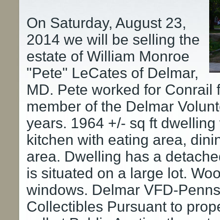
On Saturday, August 23,
2014 we will be selling the
estate of William Monroe
"Pete" LeCates of Delmar,
MD. Pete worked for Conrail f
member of the Delmar Volunte
years. 1964 +/- sq ft dwelling
kitchen with eating area, dini
area. Dwelling has a detach
is situated on a large lot. Wo
windows. Delmar VFD-Pennsy
Collectibles Pursuant to prope