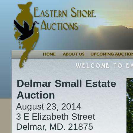
Delmar Small Estate
Auction
August 23, 2014
3 E Elizabeth Street
Delmar, MD. 21875