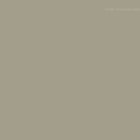
Design, Hosting and Appli