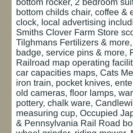
bottom rocker, 2 bedroom suit
bottom childs chair, coffee & 
clock, local advertising incl
Smiths Clover Farm Store sco
Tilghmans Fertilizers & more,
badge, service pins & more, 
Railroad map operating facili
car capacities maps, Cats Meo
iron train, pocket knives, ent
old cameras, floor lamps, war
pottery, chalk ware, Candlew
measuring cup, Occupied Japa
& Pennsylvania Rail Road boo