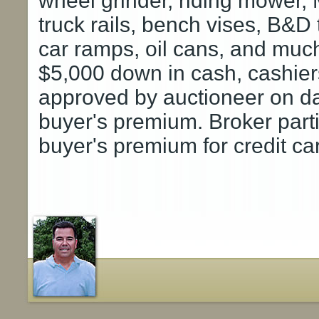
wheel grinder, riding mower
truck rails, bench vises, B&D 
car ramps, oil cans, and mu
$5,000 down in cash, cashiers
approved by auctioneer on da
buyer's premium. Broker part
buyer's premium for credit ca