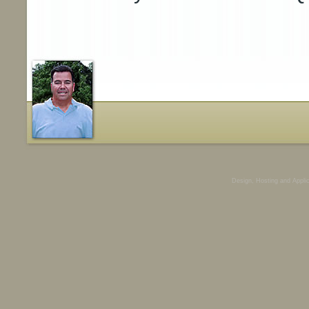
Design, Hosting and Appli