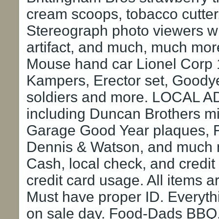
cream scoops, tobacco cutter
Stereograph photo viewers wit
artifact, and much, much mo
Mouse hand car Lionel Corp 
Kampers, Erector set, Goodyear
soldiers and more. LOCAL A
including Duncan Brothers mi
Garage Good Year plaques, Fe
Dennis & Watson, and much 
Cash, local check, and credi
credit card usage. All items 
Must have proper ID. Everyth
on sale day. Food-Dads BBQ