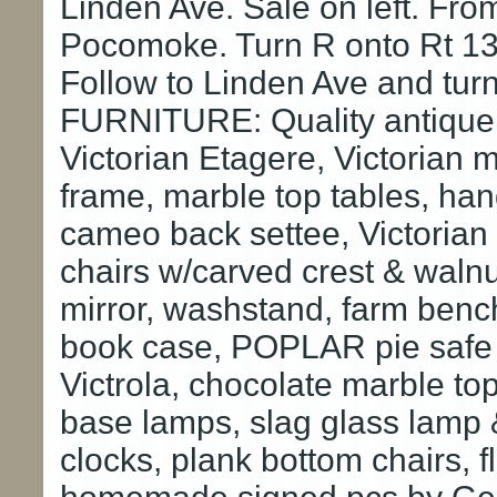
Linden Ave. Sale on left. From
Pocomoke. Turn R onto Rt 13 
Follow to Linden Ave and turn
FURNITURE: Quality antique 
Victorian Etagere, Victorian 
frame, marble top tables, ha
cameo back settee, Victorian 
chairs w/carved crest & waln
mirror, washstand, farm ben
book case, POPLAR pie safe
Victrola, chocolate marble to
base lamps, slag glass lamp &
clocks, plank bottom chairs, fl