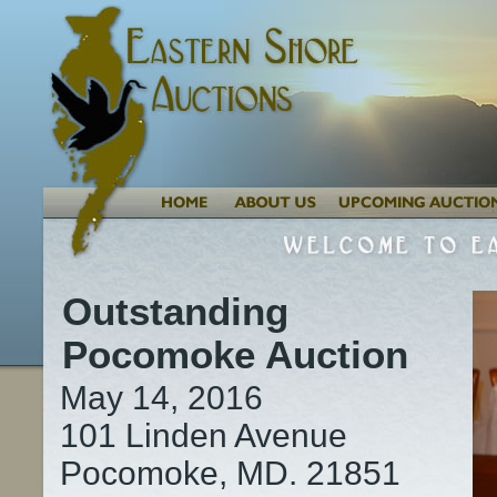
Outstanding
Pocomoke Auction
May 14, 2016
101 Linden Avenue
Pocomoke, MD. 21851