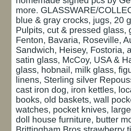
homemade signed pcs by Geo
more. GLASSWARE/COLLECTIB
blue & gray crocks, jugs, 20 g
Pulpits, cut & pressed glass,
Fenton, Bavaria, Roseville, Au
Sandwich, Heisey, Fostoria,
satin glass, McCoy, USA & Hal
glass, hobnail, milk glass, fig
linens, Sterling silver Repous
cast iron dog, iron kettles, loc
books, old baskets, wall pock
watches, pocket knives, large
doll house furniture, butter m
Brittingham Bros strawberry ti