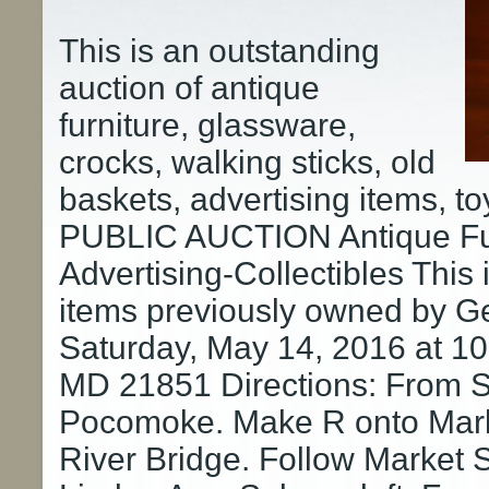
This is an outstanding
auction of antique
furniture, glassware,
crocks, walking sticks, old
baskets, advertising items, t
PUBLIC AUCTION Antique Fur
Advertising-Collectibles This 
items previously owned by G
Saturday, May 14, 2016 at 
MD 21851 Directions: From Sa
Pocomoke. Make R onto Marke
River Bridge. Follow Market St 