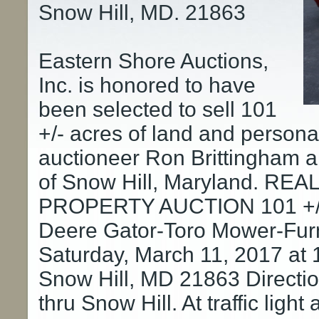
Snow Hill, MD. 21863
Eastern Shore Auctions,
Inc. is honored to have
been selected to sell 101
+/- acres of land and persona
auctioneer Ron Brittingham a
of Snow Hill, Maryland. R
PROPERTY AUCTION 101 +/- 
Deere Gator-Toro Mower-Furn
Saturday, March 11, 2017 at
Snow Hill, MD 21863 Directio
thru Snow Hill. At traffic ligh