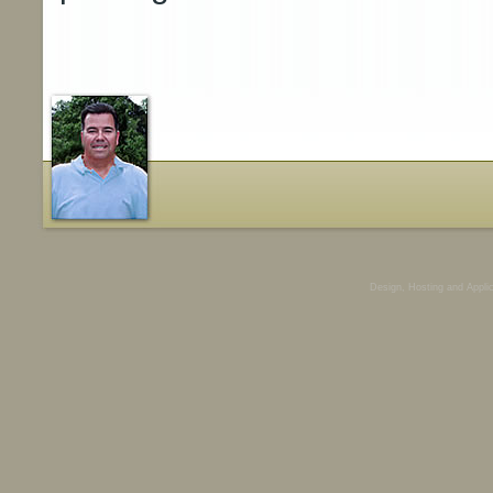
Design, Hosting and Appli