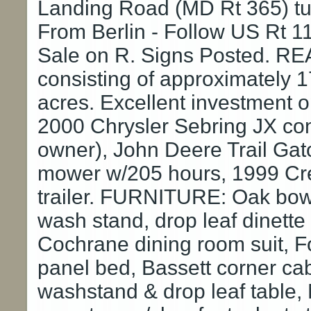
Landing Road (MD Rt 365) tur
From Berlin - Follow US Rt 11
Sale on R. Signs Posted. RE
consisting of approximately 
acres. Excellent investment
2000 Chrysler Sebring JX con
owner), John Deere Trail Gato
mower w/205 hours, 1999 Creig
trailer. FURNITURE: Oak bowf
wash stand, drop leaf dinette 
Cochrane dining room suit, F
panel bed, Bassett corner cab
washstand & drop leaf table,