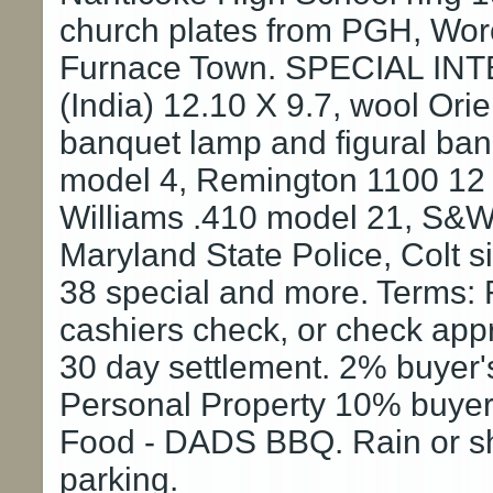
church plates from PGH, Wor
Furnace Town. SPECIAL INTE
(India) 12.10 X 9.7, wool Ori
banquet lamp and figural b
model 4, Remington 1100 12 g
Williams .410 model 21, S&W
Maryland State Police, Colt 
38 special and more. Terms: 
cashiers check, or check app
30 day settlement. 2% buyer's
Personal Property 10% buyer'
Food - DADS BBQ. Rain or shi
parking.