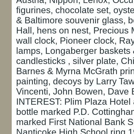
figurines, chocolate set, oyst
& Baltimore souvenir glass, b
Hall, hens on nest, Preciou
wall clock, Pioneer clock, Ra
lamps, Longaberger baskets &
candlesticks , silver plate, Ch
Barnes & Myrna McGrath prin
painting, decoys by Larry Tawe
Vincenti, John Bowen, Dave 
INTEREST: Plim Plaza Hotel 
bottle marked P.D. Cottingha
marked First National Bank S
Nanticoke High School ring 