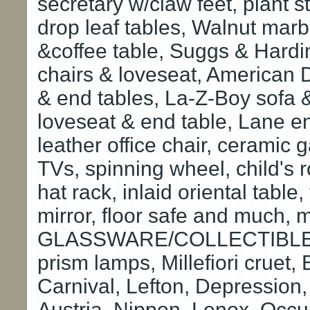
secretary w/claw feet, plant s
drop leaf tables, Walnut marbl
&coffee table, Suggs & Hardi
chairs & loveseat, American 
& end tables, La-Z-Boy sofa & 
loveseat & end table, Lane end
leather office chair, cerami
TVs, spinning wheel, child's 
hat rack, inlaid oriental table,
mirror, floor safe and much,
GLASSWARE/COLLECTIBLES: 
prism lamps, Millefiori cruet,
Carnival, Lefton, Depression,
Austria, Nippon, Lenox, Occ