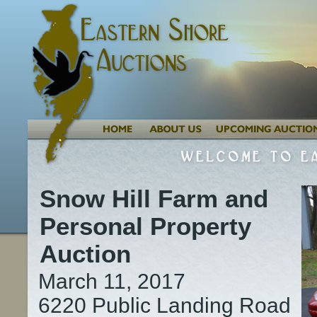
Snow Hill Farm and
Personal Property
Auction
March 11, 2017
6220 Public Landing Road