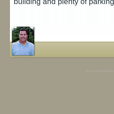
building and plenty of parking
Design, Hosting and Appli