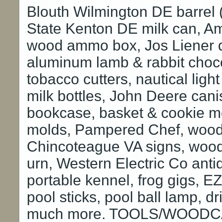
Blouth Wilmington DE barrel
State Kenton DE milk can, 
wood ammo box, Jos Liener de
aluminum lamb & rabbit choc
tobacco cutters, nautical lig
milk bottles, John Deere cani
bookcase, basket & cookie mol
molds, Pampered Chef, wood 
Chincoteague VA signs, woode
urn, Western Electric Co an
portable kennel, frog gigs, E
pool sticks, pool ball lamp, 
much more. TOOLS/WOODCA