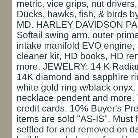
metric, vice grips, nut driv
Ducks, hawks, fish, & birds by
MD. HARLEY DAVIDSON PARTS
Softail swing arm, outer prim
intake manifold EVO engine, 
cleaner kit, HD books, HD re
more. JEWELRY: 14 K Radiant
14K diamond and sapphire ri
white gold ring w/black onyx
necklace pendent and more. 
credit cards. 10% Buyer's Pre
items are sold "AS-IS". Must
settled for and removed on da