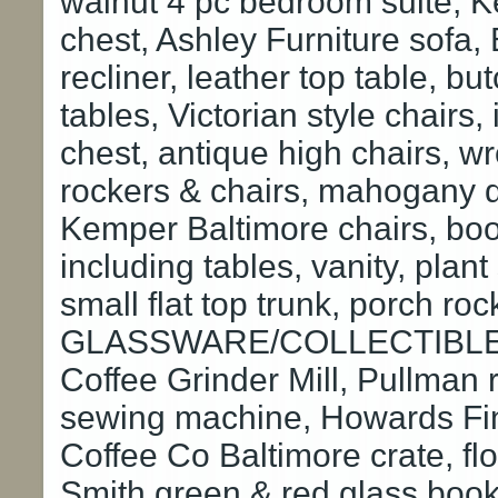
walnut 4 pc bedroom suite, 
chest, Ashley Furniture sofa,
recliner, leather top table, b
tables, Victorian style chairs,
chest, antique high chairs, w
rockers & chairs, mahogany dr
Kemper Baltimore chairs, boo
including tables, vanity, plant
small flat top trunk, porch ro
GLASSWARE/COLLECTIBLES: 
Coffee Grinder Mill, Pullman 
sewing machine, Howards Fin
Coffee Co Baltimore crate, flou
Smith green & red glass book