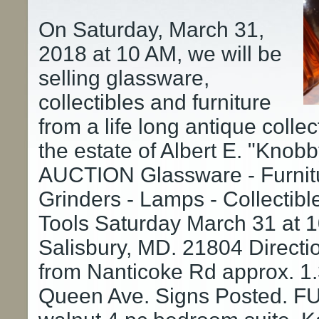
On Saturday, March 31,
2018 at 10 AM, we will be
selling glassware,
collectibles and furniture
from a life long antique colle
the estate of Albert E. "Knob
AUCTION Glassware - Furnitu
Grinders - Lamps - Collectibl
Tools Saturday March 31 at
Salisbury, MD. 21804 Directi
from Nanticoke Rd approx. 1.3
Queen Ave. Signs Posted. F