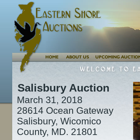
Salisbury Auction
March 31, 2018
28614 Ocean Gateway
Salisbury, Wicomico
County, MD. 21801