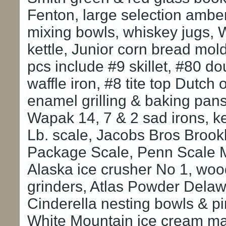
Fenton, large selection amber
mixing bowls, whiskey jugs, 
kettle, Junior corn bread mo
pcs include #9 skillet, #80 dou
waffle iron, #8 tite top Dutch
enamel grilling & baking pans,
Wapak 14, 7 & 2 sad irons, k
Lb. scale, Jacobs Bros Brook
Package Scale, Penn Scale M
Alaska ice crusher No 1, woo
grinders, Atlas Powder Dela
Cinderella nesting bowls & pi
White Mountain ice cream mak