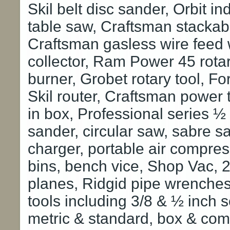
Skil belt disc sander, Orbit in
table saw, Craftsman stackabl
Craftsman gasless wire feed 
collector, Ram Power 45 rotar
burner, Grobet rotary tool, Fo
Skil router, Craftsman power t
in box, Professional series ½
sander, circular saw, sabre s
charger, portable air compress
bins, bench vice, Shop Vac, 2
planes, Ridgid pipe wrenches
tools including 3/8 & ½ inch 
metric & standard, box & co