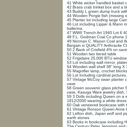
41
White wicker handled basket c
42
Brass crab trinket box and a t
43
Buddy L green dump truck wit
44
Wooden Porgie fish (missing on
45
Planter lot including large Ca
46
Lot including Lipper & Mann m
ballerina
47
WWII Trench Art 1940 Lot 6 40
48
F.L. Godman Coal Co phone 1
49
Norman C. Mason Coal and Wo
Bargain is QUALITY Anthracite C
50
2 Bank of Crisfield 4% on sav
51
Wooden two tiered table
52
Frigidaire 25,000 BTU window 
53
Lot including wall mirror, plat
54
Wooden wall shelf 38" long X 
55
Magnifier lamp, crochet block
56
Lot including cardinal pictures
57
Vintage McCoy swan planter ci
vase
58
Green souvenir glass pitcher 5
vase, Kasuga Ware jewelry dish
59
3 Dolls including Queen on a
1812/2000 wearing a white dress
60
Oak veneered bookcase with tw
61
Vintage Ronson Queen Anne ta
62
Lefton dish, Japan wolf and pi
earth stones
63
Books in bookcase including H
The Century Peter Jennings and