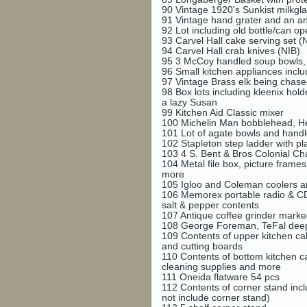
90
Vintage 1920's Sunkist milkgla
91
Vintage hand grater and an a
92
Lot including old bottle/can o
93
Carvel Hall cake serving set (
94
Carvel Hall crab knives (NIB)
95
3 McCoy handled soup bowls, 
96
Small kitchen appliances incl
97
Vintage Brass elk being cha
98
Box lots including kleenix hold
a lazy Susan
99
Kitchen Aid Classic mixer
100
Michelin Man bobblehead, H
101
Lot of agate bowls and handl
102
Stapleton step ladder with p
103
4 S. Bent & Bros Colonial Cha
104
Metal file box, picture frame
more
105
Igloo and Coleman coolers an
106
Memorex portable radio & CD 
salt & pepper contents
107
Antique coffee grinder mark
108
George Foreman, TeFal deep 
109
Contents of upper kitchen cab
and cutting boards
110
Contents of bottom kitchen ca
cleaning supplies and more
111
Oneida flatware 54 pcs
112
Contents of corner stand inc
not include corner stand)