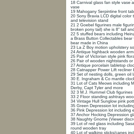
18
Carnival glass fan style vase 
vase
19
Mahogany Serpintine front tabl
20
Sony Bravia LCD digital color 
and television stand
21
2 Goebel figurines male figurin
broken pony tail) she is 8" tall a
22
5 stuffed bears including Hei
a Brass Button Collectables bear 
bear made in China
23
La Z Boy motion upholstery sof
24
Antique highback wooden armcah
25
Pair of Victorian style pink f
26
Pair of wooden nightstands or
27
Antique porcelain tabletop c
28
Catnapper Power Lift recliner 
29
Set of nesting dolls, green oi
30
E. Ingraham & Co mantle clo
31
Lot of Cats Meows including 
Derby, Capt Tyler and more
32
3 M.J. Hummel Club figurines 
33
2 Floor standing ashtrays wo
34
Vintage Hull Sunglow pink pot
35
Green Depression lot includin
36
Pink Depression lot including 
37
Anchor Hocking Depression glas
38
Naughty Gnome (Viewer discret
39
Lot of red glass including Sa
round wooden tray
40
Lot of walking sticks/canes in