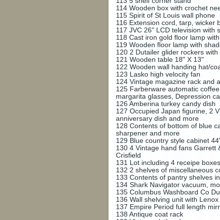
113
5 shelf corner stand
114
Wooden box with crochet need
115
Spirit of St Louis wall phone
116
Extension cord, tarp, wicker b
117
JVC 26" LCD television with 
118
Cast iron gold floor lamp wit
119
Wooden floor lamp with sha
120
2 Dutailer glider rockers with 
121
Wooden table 18" X 13"
122
Wooden wall handing hat/coat
123
Lasko high velocity fan
124
Vintage magazine rack and 
125
Farberware automatic coffee 
margarita glasses, Depression c
126
Amberina turkey candy dish
127
Occupied Japan figurine, 2 Vi
anniversary dish and more
128
Contents of bottom of blue c
sharpener and more
129
Blue country style cabinet 44
130
4 Vintage hand fans Garrett
Crisfield
131
Lot including 4 receipe boxe
132
2 shelves of miscellaneous 
133
Contents of pantry shelves in
134
Shark Navigator vacuum, m
135
Columbus Washboard Co Du
136
Wall shelving unit with Leno
137
Empire Period full length mir
138
Antique coat rack