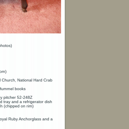
photos)
tom)
l Church, National Hard Crab
3 Hummel books
ry pitcher 52-248Z
tray and a refrigerator dish
sh (chipped on rim)
 Royal Ruby Anchorglass and a