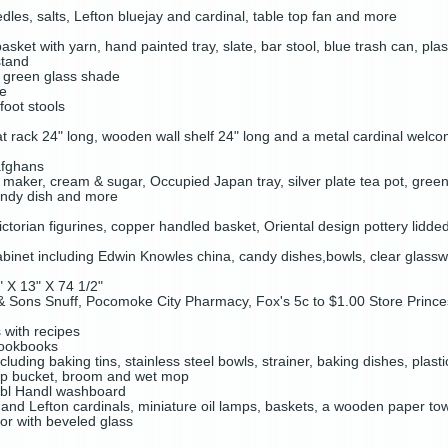
les, salts, Lefton bluejay and cardinal, table top fan and more
asket with yarn, hand painted tray, slate, bar stool, blue trash can, pla
stand
h green glass shade
de
foot stools
 rack 24" long, wooden wall shelf 24" long and a metal cardinal welco
afghans
maker, cream & sugar, Occupied Japan tray, silver plate tea pot, gree
andy dish and more
ctorian figurines, copper handled basket, Oriental design pottery lidd
abinet including Edwin Knowles china, candy dishes,bowls, clear glassw
" X 13" X 74 1/2"
 & Sons Snuff, Pocomoke City Pharmacy, Fox's 5c to $1.00 Store Princ
s with recipes
cookbooks
cluding baking tins, stainless steel bowls, strainer, baking dishes, plas
op bucket, broom and wet mop
bl Handl washboard
x and Lefton cardinals, miniature oil lamps, baskets, a wooden paper t
ror with beveled glass