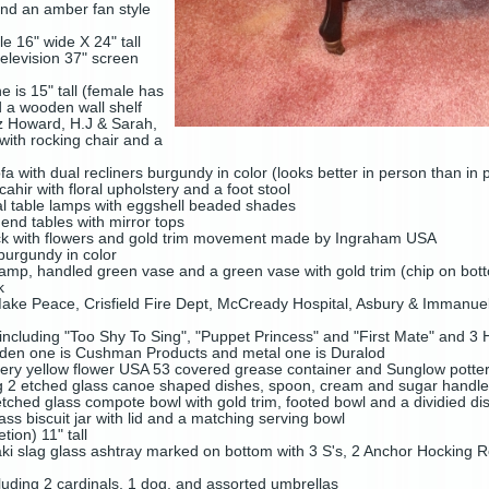
and an amber fan style
e 16" wide X 24" tall
television 37" screen
e is 15" tall (female has
nd a wooden wall shelf
nz Howard, H.J & Sarah,
with rocking chair and a
a with dual recliners burgundy in color (looks better in person than in 
ir with floral upholstery and a foot stool
loral table lamps with eggshell beaded shades
 end tables with mirror tops
lock with flowers and gold trim movement made by Ingraham USA
burgundy in color
l lamp, handled green vase and a green vase with gold trim (chip on bot
ck
Make Peace, Crisfield Fire Dept, McCready Hospital, Asbury & Immanue
including "Too Shy To Sing", "Puppet Princess" and "First Mate" and 
oden one is Cushman Products and metal one is Duralod
tery yellow flower USA 53 covered grease container and Sunglow potte
g 2 etched glass canoe shaped dishes, spoon, cream and sugar handled 
etched glass compote bowl with gold trim, footed bowl and a dividied di
s biscuit jar with lid and a matching serving bowl
ion) 11" tall
saki slag glass ashtray marked on bottom with 3 S's, 2 Anchor Hocking
cluding 2 cardinals, 1 dog, and assorted umbrellas