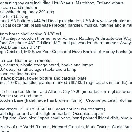
ontaining toy cars including Hot Wheels, Matchbox, Ertl and others
in crab candle holder
h a white dump body 20" long
e fin) 11" long
mark USA Pottery #444 Art Deco pink planter, USA 404 yellow planter an
usical decanter, brass vase (broken handle), musical figurine and a mu
mm brass shell casing 8 1/8" tall
48 antique wooden thermometer Famous Reading Anthracite Our Way is
od Co phone 467 Crisfield, MD. antique wooden thermometer Alway
OAL Bituminous 9 3/4"
ings Crisfield, MD Save Your Coins and Have Barrels of Money banks (on
air conditioner with remote
es, pictures, plastic storage stand, books and lamps
10" deep, small octagon table and a lamp
s and crafting books
, hawk picture, flower picture and cardinal plate
rca 1940's, handled planter marked 780/33/8 (age cracks in handle) a
 1/4" marked Mother and Atlantic City 1906 (imperfection in glass wher
, Sonsco vase and more
 wooden base (handmade has broken thumb), Crowne porcelain doll and 
o doors 54" X 18" X 60" tall (does not include contents)
ble lighter and a table lighter made in Occupied Japan
g figurine, Occupied Japan small vase, hand painted lidded dish, blue pi
istory of the World Ridpath, Harvard Classics, Mark Twain's Works Auth
 more