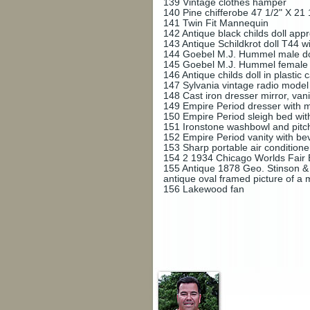
139
Vintage clothes hamper
140
Pine chifferobe 47 1/2" X 21 
141
Twin Fit Mannequin
142
Antique black childs doll appro
143
Antique Schildkrot doll T44 wi
144
Goebel M.J. Hummel male doll 
145
Goebel M.J. Hummel female do
146
Antique childs doll in plastic
147
Sylvania vintage radio mode
148
Cast iron dresser mirror, van
149
Empire Period dresser with 
150
Empire Period sleigh bed wit
151
Ironstone washbowl and pitc
152
Empire Period vanity with be
153
Sharp portable air conditione
154
2 1934 Chicago Worlds Fair B
155
Antique 1878 Geo. Stinson & C
antique oval framed picture of a
156
Lakewood fan