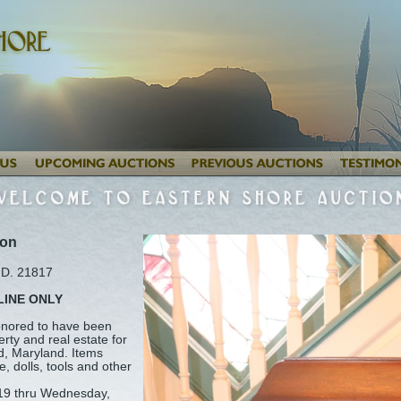
ion
MD. 21817
LINE ONLY
honored to have been
erty and real estate for
ld, Maryland. Items
e, dolls, tools and other
19 thru Wednesday,