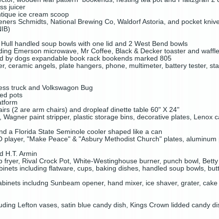
ss juicer
ntique ice cream scoop
peners Schmidts, National Brewing Co, Waldorf Astoria, and pocket kniv
NIB)
Hull handled soup bowls with one lid and 2 West Bend bowls
uding Emerson microwave, Mr Coffee, Black & Decker toaster and waffl
sed by dogs expandable book rack bookends marked 805
er, ceramic angels, plate hangers, phone, multimeter, battery tester, sta
ess truck and Volkswagon Bug
ed pots
latform
irs (2 are arm chairs) and dropleaf dinette table 60" X 24"
s, Wagner paint stripper, plastic storage bins, decorative plates, Lenox 
d a Florida State Seminole cooler shaped like a can
player, "Make Peace" & "Asbury Methodist Church" plates, aluminum pr
ed H.T. Armin
fryer, Rival Crock Pot, White-Westinghouse burner, punch bowl, Betty
inets including flatware, cups, baking dishes, handled soup bowls, butt
binets includng Sunbeam opener, hand mixer, ice shaver, grater, cake ti
luding Lefton vases, satin blue candy dish, Kings Crown lidded candy d