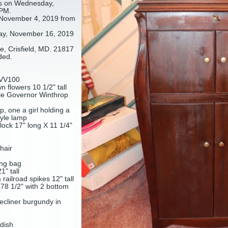
s on Wednesday,
 PM.
November 4, 2019 from
ay, November 16, 2019
, Crisfield, MD. 21817
ded.
e VV100
 flowers 10 1/2" tall
e Governor Winthrop
, one a girl holding a
tyle lamp
ock 17" long X 11 1/4"
hair
ing bag
1" tall
ailroad spikes 12" tall
78 1/2" with 2 bottom
ecliner burgundy in
 dish