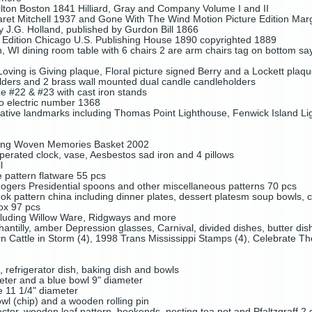
lton Boston 1841 Hilliard, Gray and Company Volume I and II
et Mitchell 1937 and Gone With The Wind Motion Picture Edition Marg
y J.G. Holland, published by Gurdon Bill 1866
t Edition Chicago U.S. Publishing House 1890 copyrighted 1889
 WI dining room table with 6 chairs 2 are arm chairs tag on bottom 
ving is Giving plaque, Floral picture signed Berry and a Lockett plaq
olders and 2 brass wall mounted dual candle candleholders
e #22 & #23 with cast iron stands
io electric number 1368
orative landmarks including Thomas Point Lighthouse, Fenwick Island Li
ding Woven Memories Basket 2002
erated clock, vase, Aesbestos sad iron and 4 pillows
l
pattern flatware 55 pcs
Rogers Presidential spoons and other miscellaneous patterns 70 pcs
ok pattern china including dinner plates, dessert platesm soup bowls, cu
ox 97 pcs
ncluding Willow Ware, Ridgways and more
hantilly, amber Depression glasses, Carnival, divided dishes, butter di
 Cattle in Storm (4), 1998 Trans Mississippi Stamps (4), Celebrate Th
, refrigerator dish, baking dish and bowls
meter and a blue bowl 9" diameter
le 11 1/4" diameter
wl (chip) and a wooden rolling pin
ctor, wooden leaf pattern bookends, nesting tea pot and Pfaltzgraff 2 