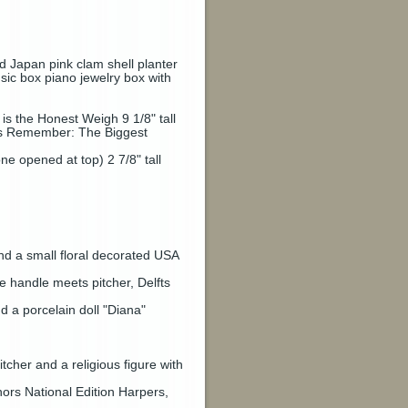
d Japan pink clam shell planter
sic box piano jewelry box with
 the Honest Weigh 9 1/8" tall
s Remember: The Biggest
e opened at top) 2 7/8" tall
nd a small floral decorated USA
e handle meets pitcher, Delfts
a porcelain doll "Diana"
tcher and a religious figure with
ors National Edition Harpers,