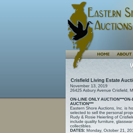
Crisfield Living Estate Auct
November 13, 2019
26425 Asbury Avenue Crisfield, 
ON-LINE ONLY AUCTION***ON-
AUCTION***
Eastern Shore Auctions, Inc. is 
selected to sell the personal prop
Rudy & Rosie Heierling of Crisfie
include quality furniture, glasswar
collectibles.
DATES:
Monday, October 21, 20