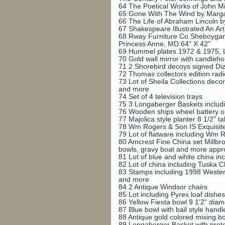
64
The Poetical Works of John Mi
65
Gone With The Wind by Margar
66
The Life of Abraham Lincoln b
67
Shakespeare Illustrated An Ar
68
Rway Furniture Co Sheboygan,
Princess Anne, MD 64" X 42"
69
Hummel plates 1972 & 1975, Lo
70
Gold wall mirror with candleh
71
2 Shorebird decoys signed Diz
72
Thomas collectors edition rad
73
Lot of Sheila Collections dec
and more
74
Set of 4 television trays
75
3 Longaberger Baskets inclu
76
Wooden ships wheel battery op
77
Majolica style planter 8 1/2" tal
78
Wm Rogers & Son IS Exquisite 
79
Lot of flatware including Wm 
80
Amcrest Fine China set Millbro
bowls, gravy boat and more appr
81
Lot of blue and white china i
82
Lot of china including Tuska C
83
Stamps including 1998 Western
and more
84
2 Antique Windsor chairs
85
Lot including Pyrex loaf dishes
86
Yellow Fiesta bowl 9 1'2" dia
87
Blue bowl with bail style hand
88
Antique gold colored mixing bo
89
Longaberger Basket with prote