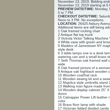
November 13, 2019. Bidding end
November 13, 2019 starting at 5
PREVIEW DATE/TIME:
Monday, 
5 to 7 PM.
CHECKOUT DATE/TIME:
Saturd
Noon to 3 PM. No exceptions.
LOCATION:
26425 Asbury Avenue
Additional items are still being ad
1
Oak framed rocking chair
2
Antique flat top trunk
3
Victrola Victor Talking Machin
4
White vase with green and brown
5
Maddox of Jamestown NY mapl
style desk
6
3 table lamps one is a desk lamp
watering can and a small brass s
7
Seth Thomas oak framed wall cl
wide
8
Oak framed picture of a woman
9
Antique oak highback wooden c
10
Wooden coat/hat rack
11
Wooden sewing kit and a sew
12
Majolica style umbrella stand 2
13
Walking man figure made from r
14
Wooden display cabinet 25" X 
doors
15
Catnapper Power Lift leather r
color
16
Brass floor lamp with shade
17
Victorian lidded divided candy