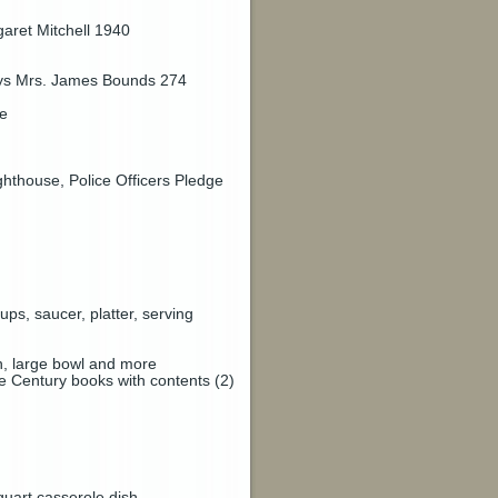
aret Mitchell 1940
says Mrs. James Bounds 274
ue
ghthouse, Police Officers Pledge
ps, saucer, platter, serving
sh, large bowl and more
e Century books with contents (2)
quart casserole dish