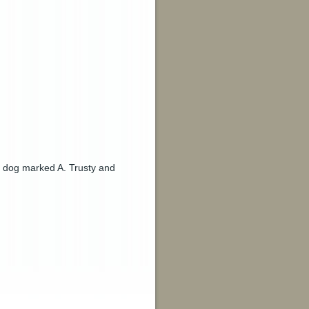
 a dog marked A. Trusty and