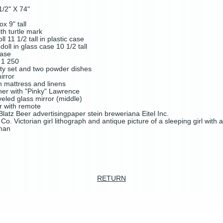
1/2" X 74"
x 9" tall
th turtle mark
11 1/2 tall in plastic case
ll in glass case 10 1/2 tall
 case
l 1 250
ity set and two powder dishes
mirror
h mattress and linens
her with "Pinky" Lawrence
veled glass mirror (middle)
r with remote
latz Beer advertisingpaper stein breweriana Eitel Inc.
o. Victorian girl lithograph and antique picture of a sleeping girl with
 man
RETURN