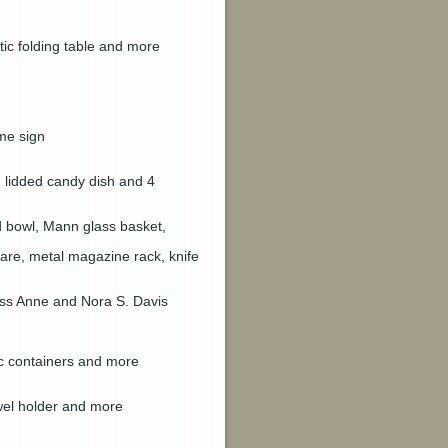
stic folding table and more
me sign
n lidded candy dish and 4
ed bowl, Mann glass basket,
are, metal magazine rack, knife
ess Anne and Nora S. Davis
tic containers and more
owel holder and more