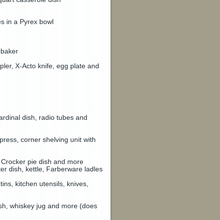
es in a Pyrex bowl
ebaker
pler, X-Acto knife, egg plate and
cardinal dish, radio tubes and
ess, corner shelving unit with
 Crocker pie dish and more
er dish, kettle, Farberware ladles
ns, kitchen utensils, knives,
ish, whiskey jug and more (does