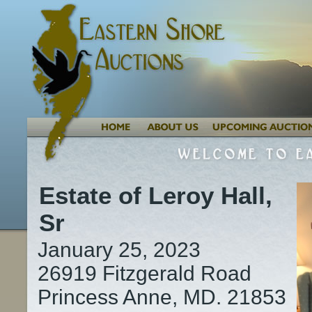
Estate of Leroy Hall,
Sr
January 25, 2023
26919 Fitzgerald Road
Princess Anne, MD. 21853