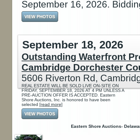
September 16, 2026. Biddi
VIEW PHOTOS
September 18, 2026
Outstanding Waterfront Pr
Cambridge Dorchester Co
5606 Riverton Rd, Cambrid
REAL ESTATE WILL BE SOLD LIVE ON-SITE ON
FRIDAY, SEPTEMBER 18, 2026 AT 4 PM UNLESS A
PRE-AUCTION OFFER IS ACCEPTED. Eastern
Shore Auctions, Inc. is honored to have been
selected
[read more]
VIEW PHOTOS
Eastern Shore Auctions- Delawa