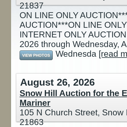
21837
ON LINE ONLY AUCTION**
AUCTION***ON LINE ONLY
INTERNET ONLY AUCTION: S
2026 through Wednesday, Au
Wednesda
[read m
VIEW PHOTOS
August 26, 2026
Snow Hill Auction for the 
Mariner
105 N Church Street, Snow H
21863