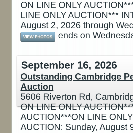
ON LINE ONLY AUCTION**
LINE ONLY AUCTION*** I
August 2, 2026 through Wed
ends on Wednesd
VIEW PHOTOS
September 16, 2026
Outstanding Cambridge Pe
Auction
5606 Riverton Rd, Cambrid
ON LINE ONLY AUCTION**
AUCTION***ON LINE ONLY
AUCTION: Sunday, August 9