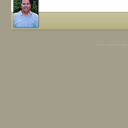
Design, Hosting and Appli