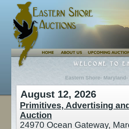
Eastern Shore- Maryland-
August 12, 2026
Primitives, Advertising and
Auction
24970 Ocean Gateway, Mar